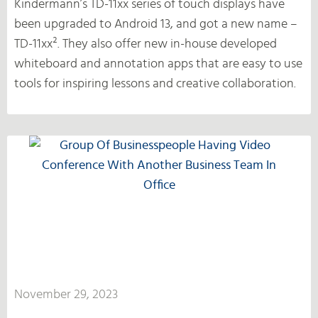
Kindermann’s TD-11xx series of touch displays have
been upgraded to Android 13, and got a new name –
TD-11xx². They also offer new in-house developed
whiteboard and annotation apps that are easy to use
tools for inspiring lessons and creative collaboration.
November 29, 2023