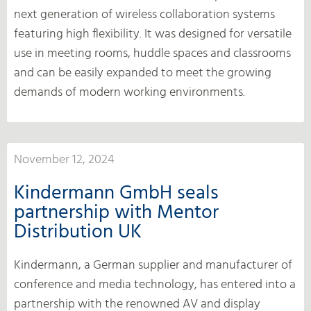
next generation of wireless collaboration systems
featuring high flexibility. It was designed for versatile
use in meeting rooms, huddle spaces and classrooms
and can be easily expanded to meet the growing
demands of modern working environments.
November 12, 2024
Kindermann GmbH seals
partnership with Mentor
Distribution UK
Kindermann, a German supplier and manufacturer of
conference and media technology, has entered into a
partnership with the renowned AV and display