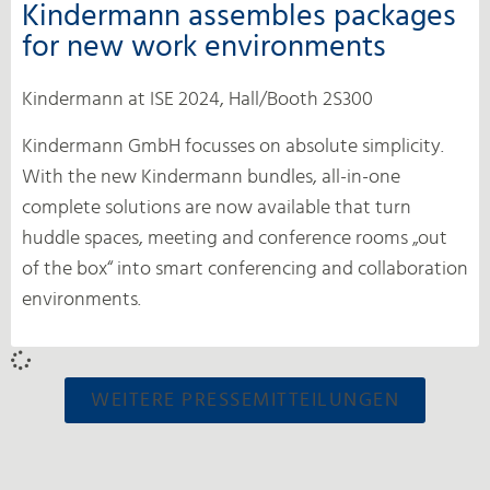
Kindermann assembles packages
for new work environments
Kindermann at ISE 2024, Hall/Booth 2S300
Kindermann GmbH focusses on absolute simplicity.
With the new Kindermann bundles, all-in-one
complete solutions are now available that turn
huddle spaces, meeting and conference rooms „out
of the box“ into smart conferencing and collaboration
environments.
WEITERE PRESSEMITTEILUNGEN