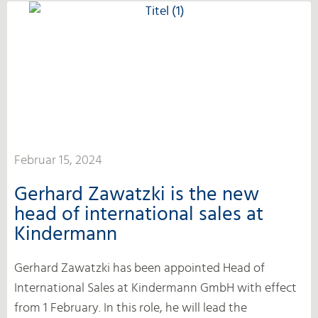
Februar 15, 2024
Gerhard Zawatzki is the new
head of international sales at
Kindermann
Gerhard Zawatzki has been appointed Head of
International Sales at Kindermann GmbH with effect
from 1 February. In this role, he will lead the