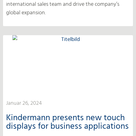
international sales team and drive the company’s
global expansion.
Januar 26, 2024
Kindermann presents new touch
displays for business applications