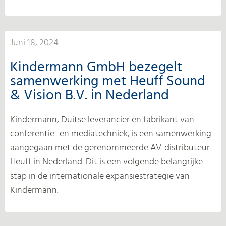
Juni 18, 2024
Kindermann GmbH bezegelt
samenwerking met Heuff Sound
& Vision B.V. in Nederland
Kindermann, Duitse leverancier en fabrikant van
conferentie- en mediatechniek, is een samenwerking
aangegaan met de gerenommeerde AV-distributeur
Heuff in Nederland. Dit is een volgende belangrijke
stap in de internationale expansiestrategie van
Kindermann.