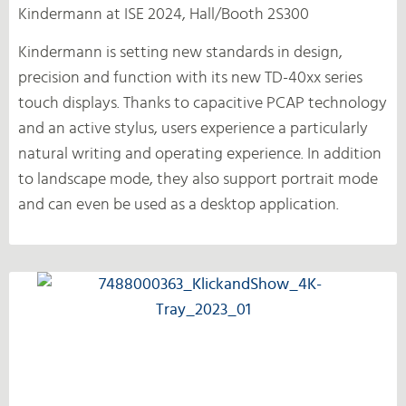
Kindermann at ISE 2024, Hall/Booth 2S300
Kindermann is setting new standards in design,
precision and function with its new TD-40xx series
touch displays. Thanks to capacitive PCAP technology
and an active stylus, users experience a particularly
natural writing and operating experience. In addition
to landscape mode, they also support portrait mode
and can even be used as a desktop application.