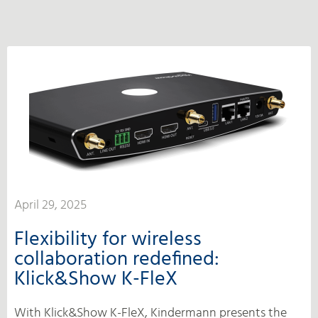
April 29, 2025
Flexibility for wireless
collaboration redefined:
Klick&Show K-FleX
With Klick&Show K-FleX, Kindermann presents the