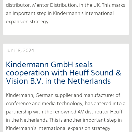
distributor, Mentor Distribution, in the UK. This marks
an important step in Kindermann’s international
expansion strategy.
Juni 18, 2024
Kindermann GmbH seals
cooperation with Heuff Sound &
Vision B.V. in the Netherlands
Kindermann, German supplier and manufacturer of
conference and media technology, has entered into a
partnership with the renowned AV distributor Heuff
in the Netherlands. This is another important step in
Kindermann’s international expansion strategy.