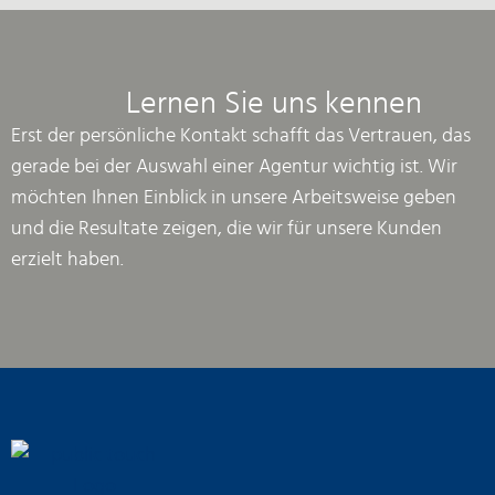
Lernen Sie uns kennen
Erst der persönliche Kontakt schafft das Vertrauen, das
gerade bei der Auswahl einer Agentur wichtig ist. Wir
möchten Ihnen Einblick in unsere Arbeitsweise geben
und die Resultate zeigen, die wir für unsere Kunden
erzielt haben.