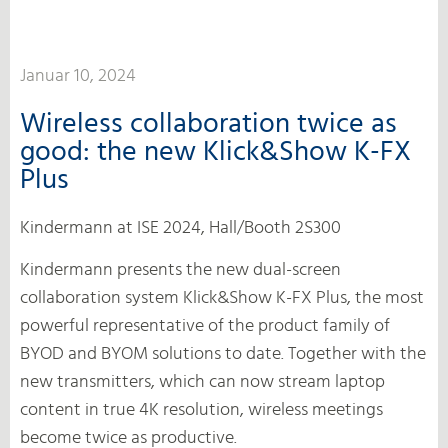
Januar 10, 2024
Wireless collaboration twice as
good: the new Klick&Show K-FX
Plus
Kindermann at ISE 2024, Hall/Booth 2S300
Kindermann presents the new dual-screen
collaboration system Klick&Show K-FX Plus, the most
powerful representative of the product family of
BYOD and BYOM solutions to date. Together with the
new transmitters, which can now stream laptop
content in true 4K resolution, wireless meetings
become twice as productive.