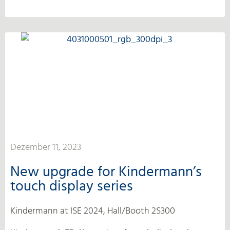
Dezember 11, 2023
New upgrade for Kindermann’s
touch display series
Kindermann at ISE 2024, Hall/Booth 2S300