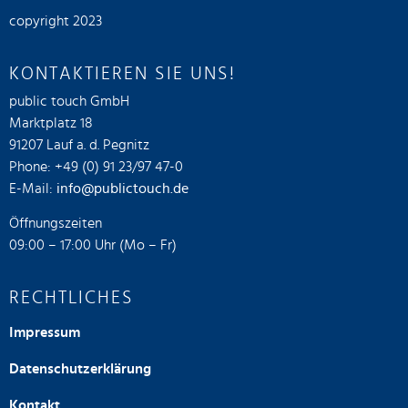
copyright 2023
KONTAKTIEREN SIE UNS!
public touch GmbH
Marktplatz 18
91207 Lauf a. d. Pegnitz
Phone: +49 (0) 91 23/97 47-0
E-Mail:
info@publictouch.de
Öffnungszeiten
09:00 – 17:00 Uhr (Mo – Fr)
RECHTLICHES
Impressum
Datenschutzerklärung
Kontakt